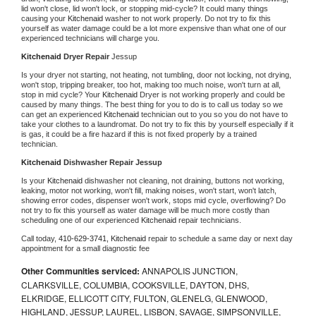
lid won't close, lid won't lock, or stopping mid-cycle? It could many things 
causing your 
Kitchenaid 
washer to not work properly. Do not try to fix this 
yourself as water damage could be a lot more expensive than what one of our 
experienced technicians will charge you.
Kitchenaid 
Dryer Repair 
Jessup
Is your dryer not starting, not heating, not tumbling, door not locking, not drying, 
won't stop, tripping breaker, too hot, making too much noise, won't turn at all, 
stop in mid cycle? Your 
Kitchenaid 
Dryer is not working properly and could be 
caused by many things. The best thing for you to do is to call us today so we 
can get an experienced 
Kitchenaid 
technician out to you so you do not have to 
take your clothes to a laundromat. Do not try to fix this by yourself especially if it 
is gas, it could be a fire hazard if this is not fixed properly by a trained 
technician.
Kitchenaid 
Dishwasher Repair Jessup
Is your 
Kitchenaid 
dishwasher not cleaning, not draining, buttons not working, 
leaking, motor not working, won't fill, making noises, won't start, won't latch, 
showing error codes, dispenser won't work, stops mid cycle, overflowing? Do 
not try to fix this yourself as water damage will be much more costly than 
scheduling one of our experienced 
Kitchenaid 
repair technicians. 
Call today, 
410-629-3741,
Kitchenaid 
repair to schedule a same day or next day 
appointment for a small diagnostic fee
Other Communities serviced:
ANNAPOLIS JUNCTION,
CLARKSVILLE, COLUMBIA, COOKSVILLE, DAYTON, DHS,
ELKRIDGE, ELLICOTT CITY, FULTON, GLENELG, GLENWOOD,
HIGHLAND, JESSUP, LAUREL, LISBON, SAVAGE, SIMPSONVILLE,