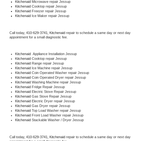
Kitchenaid 
Microwave repair Jessup
Kitchenaid 
Cooktop repair Jessup
Kitchenaid
 Freezer repair Jessup 
Kitchenaid
 Ice Maker repair Jessup
Call today, 
410-629-3741,
Kitchenaid 
repair to schedule a same day or next day 
appointment for a small diagnostic fee.
Kitchenaid
  Appliance Installation Jessup
Kitchenaid 
Cooktop repair Jessup
Kitchenaid 
Range repair Jessup
Kitchenaid 
Ice Machine repair Jessup
Kitchenaid 
Coin Operated Washer repair Jessup
Kitchenaid 
Coin Operated Dryer repair Jessup
Kitchenaid 
Washing Machine repair Jessup
Kitchenaid 
Fridge Repair Jessup
Kitchenaid 
Electric Stove Repair Jessup
Kitchenaid 
Gas Stove Repair Jessup
Kitchenaid 
Electric Dryer repair Jessup
Kitchenaid 
Gas Dryer repair Jessup
Kitchenaid 
Top Load Washer repair Jessup
Kitchenaid 
Front Load Washer repair Jessup
Kitchenaid 
Stackable Washer / Dryer Jessup
Call today, 
410-629-3741,
Kitchenaid 
repair to schedule a same day or next day 