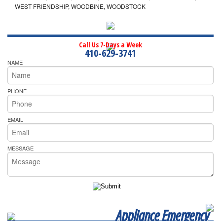
WEST FRIENDSHIP, WOODBINE, WOODSTOCK
Call Us 7-Days a Week
410-629-3741
NAME
PHONE
EMAIL
MESSAGE
Appliance Emergency