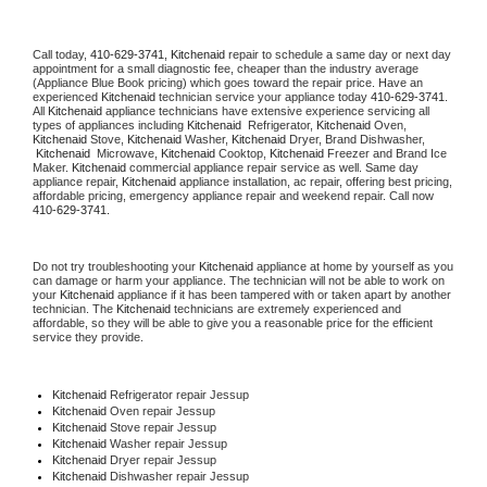
Call today, 
410-629-3741,
Kitchenaid 
repair to schedule a same day or next day 
appointment for a small diagnostic fee, cheaper than the industry average 
(Appliance Blue Book pricing) which goes toward the repair price. Have an 
experienced 
Kitchenaid
 technician service your appliance today 
410-629-3741
. 
All 
Kitchenaid
 appliance technicians have extensive experience servicing all 
types of appliances including 
Kitchenaid 
 Refrigerator, 
Kitchenaid
 Oven, 
Kitchenaid
 Stove, 
Kitchenaid 
Washer, 
Kitchenaid 
Dryer, Brand Dishwasher, 
Kitchenaid 
 Microwave, 
Kitchenaid
 Cooktop, 
Kitchenaid
 Freezer and Brand Ice 
Maker. 
Kitchenaid
 commercial appliance repair service as well. Same day 
appliance repair, 
Kitchenaid
 appliance installation, ac repair, offering best pricing, 
affordable pricing, emergency appliance repair and weekend repair. Call now 
410-629-3741.
Do not try troubleshooting your 
Kitchenaid
 appliance at home by yourself as you 
can damage or harm your appliance. The technician will not be able to work on 
your 
Kitchenaid
 appliance if it has been tampered with or taken apart by another 
technician. The 
Kitchenaid
 technicians are extremely experienced and 
affordable, so they will be able to give you a reasonable price for the efficient 
service they provide. 
Kitchenaid
 Refrigerator repair Jessup
Kitchenaid 
Oven repair Jessup
Kitchenaid 
Stove repair Jessup
Kitchenaid 
Washer repair Jessup
Kitchenaid 
Dryer repair Jessup
Kitchenaid 
Dishwasher repair Jessup 