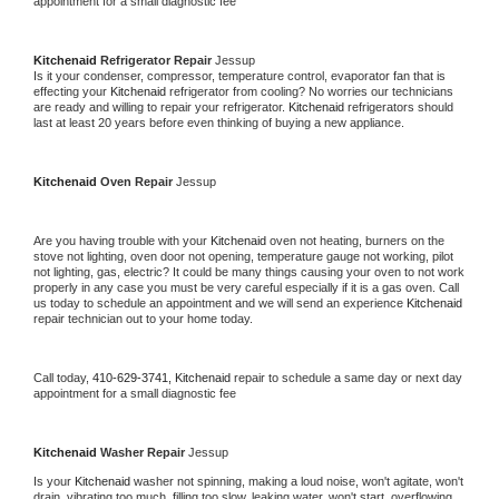
appointment for a small diagnostic fee
Kitchenaid 
Refrigerator Repair 
Jessup
Is it your condenser, compressor, temperature control, evaporator fan that is 
effecting your 
Kitchenaid 
refrigerator from cooling? No worries our technicians 
are ready and willing to repair your refrigerator. 
Kitchenaid 
refrigerators should 
last at least 20 years before even thinking of buying a new appliance. 
Kitchenaid 
Oven Repair 
Jessup
Are you having trouble with your 
Kitchenaid 
oven not heating, burners on the 
stove not lighting, oven door not opening, temperature gauge not working, pilot 
not lighting, gas, electric? It could be many things causing your oven to not work 
properly in any case you must be very careful especially if it is a gas oven. Call 
us today to schedule an appointment and we will send an experience 
Kitchenaid 
repair technician out to your home today.
Call today, 
410-629-3741,
Kitchenaid 
repair to schedule a same day or next day 
appointment for a small diagnostic fee
Kitchenaid 
Washer Repair 
Jessup
Is your 
Kitchenaid 
washer not spinning, making a loud noise, won't agitate, won't 
drain, vibrating too much, filling too slow, leaking water, won't start, overflowing, 