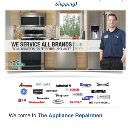
Shipping)
Appliance Repair
Washer Repair
Dryer Repair
Refrigerator Repair
Oven Repair
Dishwasher Repair
Welcome to
The Appliance Repairmen