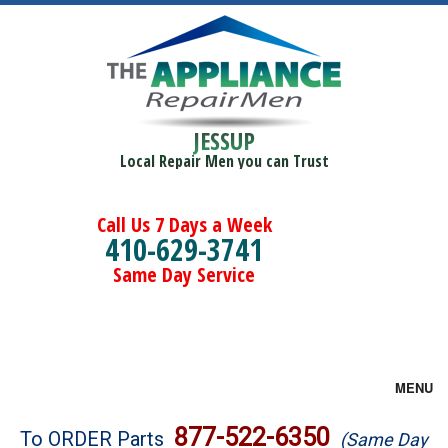
JESSUP
Local Repair Men you can Trust
Call Us 7 Days a Week
410-629-3741
Same Day Service
MENU
Brands
877-522-6350
To ORDER Parts
(Same Day