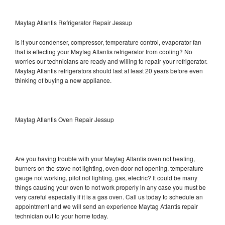
Maytag Atlantis Refrigerator Repair Jessup
Is it your condenser, compressor, temperature control, evaporator fan
that is effecting your Maytag Atlantis refrigerator from cooling? No
worries our technicians are ready and willing to repair your refrigerator.
Maytag Atlantis refrigerators should last at least 20 years before even
thinking of buying a new appliance.
Maytag Atlantis Oven Repair Jessup
Are you having trouble with your Maytag Atlantis oven not heating,
burners on the stove not lighting, oven door not opening, temperature
gauge not working, pilot not lighting, gas, electric? It could be many
things causing your oven to not work properly in any case you must be
very careful especially if it is a gas oven. Call us today to schedule an
appointment and we will send an experience Maytag Atlantis repair
technician out to your home today.