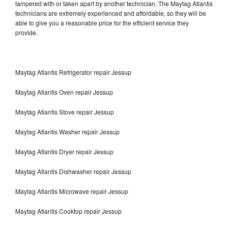
tampered with or taken apart by another technician. The Maytag Atlantis
technicians are extremely experienced and affordable, so they will be
able to give you a reasonable price for the efficient service they
provide.
Maytag Atlantis Refrigerator repair Jessup
Maytag Atlantis Oven repair Jessup
Maytag Atlantis Stove repair Jessup
Maytag Atlantis Washer repair Jessup
Maytag Atlantis Dryer repair Jessup
Maytag Atlantis Dishwasher repair Jessup
Maytag Atlantis Microwave repair Jessup
Maytag Atlantis Cooktop repair Jessup