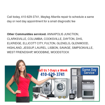
Call today, 410-629-3741, Maytag Atlantis repair to schedule a same
day or next day appointment for a small diagnostic fee
Other Communities serviced:
ANNAPOLIS JUNCTION,
CLARKSVILLE, COLUMBIA, COOKSVILLE, DAYTON, DHS,
ELKRIDGE, ELLICOTT CITY, FULTON, GLENELG, GLENWOOD,
HIGHLAND, JESSUP, LAUREL, LISBON, SAVAGE, SIMPSONVILLE,
WEST FRIENDSHIP, WOODBINE, WOODSTOCK
Call Us 7-Days a Week
410-629-3741