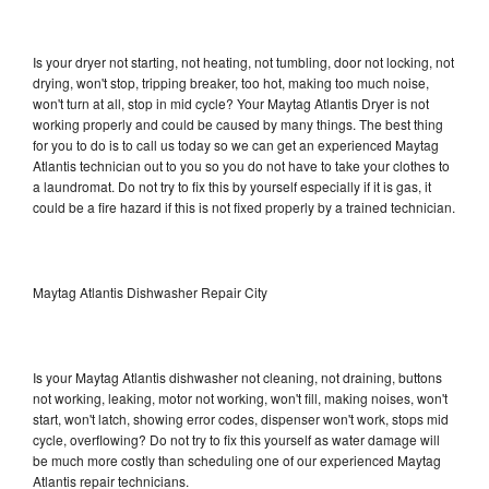
Is your dryer not starting, not heating, not tumbling, door not locking, not
drying, won't stop, tripping breaker, too hot, making too much noise,
won't turn at all, stop in mid cycle? Your Maytag Atlantis Dryer is not
working properly and could be caused by many things. The best thing
for you to do is to call us today so we can get an experienced Maytag
Atlantis technician out to you so you do not have to take your clothes to
a laundromat. Do not try to fix this by yourself especially if it is gas, it
could be a fire hazard if this is not fixed properly by a trained technician.
Maytag Atlantis Dishwasher Repair City
Is your Maytag Atlantis dishwasher not cleaning, not draining, buttons
not working, leaking, motor not working, won't fill, making noises, won't
start, won't latch, showing error codes, dispenser won't work, stops mid
cycle, overflowing? Do not try to fix this yourself as water damage will
be much more costly than scheduling one of our experienced Maytag
Atlantis repair technicians.