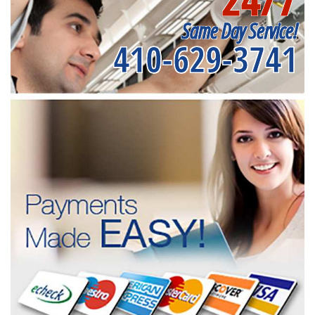
Same Day Service!
410-629-3741