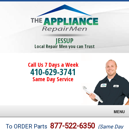
JESSUP
Local Repair Men you can Trust
Call Us 7 Days a Week
410-629-3741
Same Day Service
MENU
Brands
877-522-6350
To ORDER Parts
(Same Day