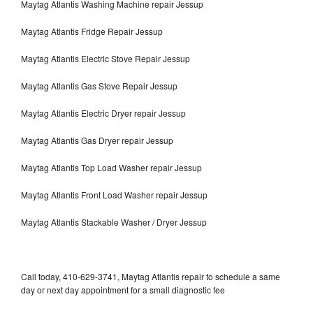
Maytag Atlantis Washing Machine repair Jessup
Maytag Atlantis Fridge Repair Jessup
Maytag Atlantis Electric Stove Repair Jessup
Maytag Atlantis Gas Stove Repair Jessup
Maytag Atlantis Electric Dryer repair Jessup
Maytag Atlantis Gas Dryer repair Jessup
Maytag Atlantis Top Load Washer repair Jessup
Maytag Atlantis Front Load Washer repair Jessup
Maytag Atlantis Stackable Washer / Dryer Jessup
Call today, 410-629-3741, Maytag Atlantis repair to schedule a same
day or next day appointment for a small diagnostic fee