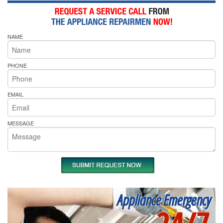
NAME
PHONE
EMAIL
MESSAGE
Appliance Emergency
24/7