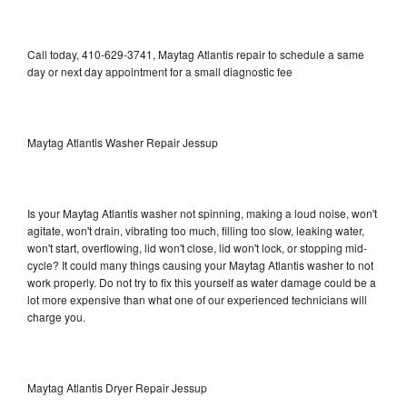
Call today, 410-629-3741, Maytag Atlantis repair to schedule a same
day or next day appointment for a small diagnostic fee
Maytag Atlantis Washer Repair Jessup
Is your Maytag Atlantis washer not spinning, making a loud noise, won't
agitate, won't drain, vibrating too much, filling too slow, leaking water,
won't start, overflowing, lid won't close, lid won't lock, or stopping mid-
cycle? It could many things causing your Maytag Atlantis washer to not
work properly. Do not try to fix this yourself as water damage could be a
lot more expensive than what one of our experienced technicians will
charge you.
Maytag Atlantis Dryer Repair Jessup