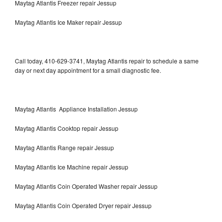
Maytag Atlantis Freezer repair Jessup
Maytag Atlantis Ice Maker repair Jessup
Call today, 410-629-3741, Maytag Atlantis repair to schedule a same
day or next day appointment for a small diagnostic fee.
Maytag Atlantis Appliance Installation Jessup
Maytag Atlantis Cooktop repair Jessup
Maytag Atlantis Range repair Jessup
Maytag Atlantis Ice Machine repair Jessup
Maytag Atlantis Coin Operated Washer repair Jessup
Maytag Atlantis Coin Operated Dryer repair Jessup