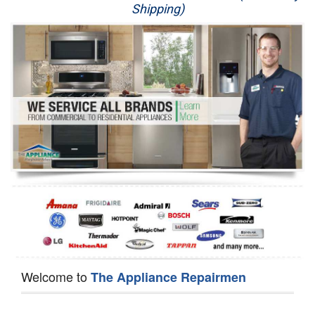
Shipping)
Appliance Repair
Washer Repair
Dryer Repair
Refrigerator Repair
Oven Repair
Dishwasher Repair
Welcome to
The Appliance Repairmen