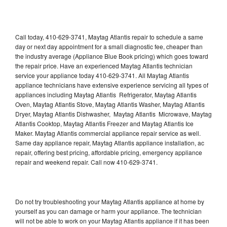
Call today, 410-629-3741, Maytag Atlantis repair to schedule a same
day or next day appointment for a small diagnostic fee, cheaper than
the industry average (Appliance Blue Book pricing) which goes toward
the repair price. Have an experienced Maytag Atlantis technician
service your appliance today 410-629-3741. All Maytag Atlantis
appliance technicians have extensive experience servicing all types of
appliances including Maytag Atlantis Refrigerator, Maytag Atlantis
Oven, Maytag Atlantis Stove, Maytag Atlantis Washer, Maytag Atlantis
Dryer, Maytag Atlantis Dishwasher, Maytag Atlantis Microwave, Maytag
Atlantis Cooktop, Maytag Atlantis Freezer and Maytag Atlantis Ice
Maker. Maytag Atlantis commercial appliance repair service as well.
Same day appliance repair, Maytag Atlantis appliance installation, ac
repair, offering best pricing, affordable pricing, emergency appliance
repair and weekend repair. Call now 410-629-3741.
Do not try troubleshooting your Maytag Atlantis appliance at home by
yourself as you can damage or harm your appliance. The technician
will not be able to work on your Maytag Atlantis appliance if it has been