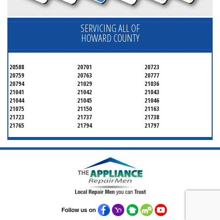
SERVICING ALL OF
HOWARD COUNTY
20588
20701
20723
20759
20763
20777
20794
21029
21036
21041
21042
21043
21044
21045
21046
21075
21150
21163
21723
21737
21738
21765
21794
21797
Follow us on