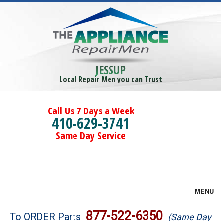
JESSUP
Local Repair Men you can Trust
Call Us 7 Days a Week
410-629-3741
Same Day Service
MENU
Brands
877-522-6350
To ORDER Parts
(Same Day