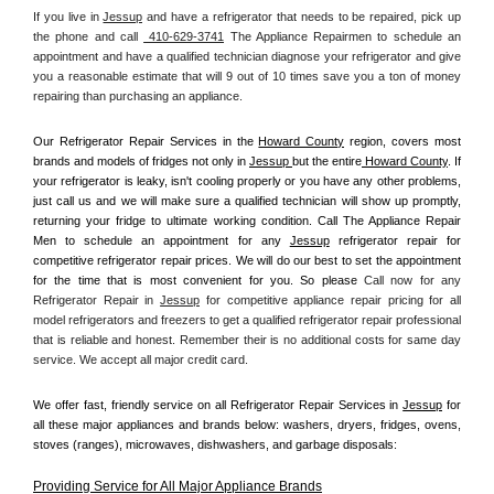
If you live in 
Jessup
 and have a refrigerator that needs to be repaired, pick up 
the phone and call 
 410-629-3741
 The Appliance Repairmen to schedule an 
appointment and have a qualified technician diagnose your refrigerator and give 
you a reasonable estimate that will 9 out of 10 times save you a ton of money 
repairing than purchasing an appliance. 
Our Refrigerator Repair Services in the 
Howard County
 region, covers most 
brands and models of fridges not only in 
Jessup 
but the entire
 Howard County
. If 
your refrigerator is leaky, isn't cooling properly or you have any other problems, 
just call us and we will make sure a qualified technician will show up promptly, 
returning your fridge to ultimate working condition. Call The Appliance Repair 
Men to schedule an appointment for any 
Jessup
 refrigerator repair for 
competitive refrigerator repair prices. We will do our best to set the appointment 
for the time that is most convenient for you. So please 
Call now for any 
Refrigerator Repair in 
Jessup
 for competitive appliance repair pricing for all 
model refrigerators and freezers to get a qualified refrigerator repair professional 
that is reliable and honest. Remember their is no additional costs for same day 
service. We accept all major credit card.
We offer fast, friendly service on all Refrigerator Repair Services in 
Jessup
 for 
all these major appliances and brands below: washers, dryers, fridges, ovens, 
stoves (ranges), microwaves, dishwashers, and garbage disposals:
Providing Service for All Major Appliance Brands