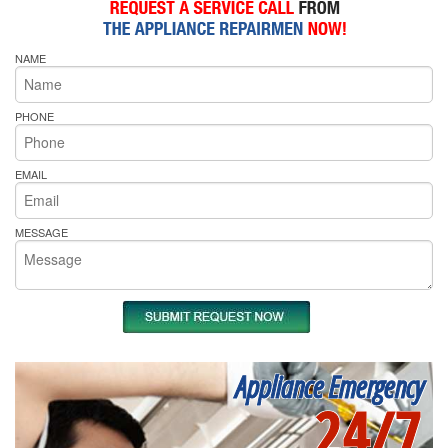
NAME
PHONE
EMAIL
MESSAGE
Appliance Emergency
24/7