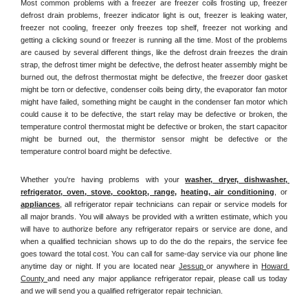
Most common problems with a freezer are freezer coils frosting up, freezer 
defrost drain problems, freezer indicator light is out, freezer is leaking water, 
freezer not cooling, freezer only freezes top shelf, freezer not working and 
getting a clicking sound or freezer is running all the time. Most of the problems 
are caused by several different things, like the defrost drain freezes the drain 
strap, the defrost timer might be defective, the defrost heater assembly might be 
burned out, the defrost thermostat might be defective, the freezer door gasket 
might be torn or defective, condenser coils being dirty, the evaporator fan motor 
might have failed, something might be caught in the condenser fan motor which 
could cause it to be defective, the start relay may be defective or broken, the 
temperature control thermostat might be defective or broken, the start capacitor 
might be burned out, the thermistor sensor might be defective or the 
temperature control board might be defective.
Whether you're having problems with your 
washer, dryer, dishwasher, 
refrigerator, oven, stove, cooktop, range
, 
heating, air conditioning
, or 
appliances
, all refrigerator repair technicians can repair or service models for 
all major brands. You will always be provided with a written estimate, which you 
will have to authorize before any refrigerator repairs or service are done, and 
when a qualified technician shows up to do the do the repairs, the service fee 
goes toward the total cost. You can call for same-day service via our phone line 
anytime day or night. If you are located near 
Jessup 
or anywhere in 
Howard 
County 
and need any major appliance refrigerator repair, please call us today 
and we will send you a qualified refrigerator repair technician.