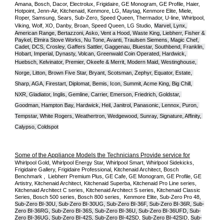
Amana, Bosch, Dacor, Electrolux, Frigidaire, GE Monogram, GE Profile, Haier, 
Hotpoint, Jenn-Air, Kitchenaid, Kenmore, LG, Maytag, Kenmore Elite, Miele, 
Roper, Samsung, Sears, Sub-Zero, Speed Queen, Thermador, U-line, Whirlpool, 
Viking, Wolf, XO, Danby, Broan, Speed Queen, LG Studio,
Marvel, Lynx, 
American Range, Bertazzoni, Asko, Vent a Hood, Waste King, Liebherr, Fisher & 
Paykel, Elmira Stove Works, Nu Tone, Avanti, Traulsen Siemens, Magic Chef, 
Cadet, DCS, Crosley, Gaffers Sattler, Gaggenau, Bluestar, Southbend, Franklin, 
Hobart, Imperial, Dynasty, Volcan, Greenwald Coin Operated, Hardwick, 
Huebsch, Kelvinator, Premier, O
keefe & Merrit, Modern Maid, Westinghouse, 
Norge, Litton, Brown Five Star, Bryant, Scotsman, Zephyr, Equator, Estate, 
Sharp, AGA, Firestart, Diplomat, Bemis, Icon, Summit, Acme King, Big Chill, 
NXR, Gladiator, Inglis, Gemline, Carrier, Emerson, Friedrich, Goldstar, 
Goodman, Hampton Bay, Hardwick, Heil, Janitrol, Panasonic, Lennox, Puron, 
Tempstar, White Rogers, Weathertron, Wedgewood, Sunray, Signature, Affinity, 
Calypso, Coldspot
Some of the Appliance Models the Technicians Provide service for
Whirlpool Gold, Whirlpool Energy Star, Whirlpool Smart, Whirlpool Sidekicks, 
Frigidaire Gallery, Frigidaire Professional, Kitchenaid Architect, Bosch 
Benchmark ,  Liebherr Premium Plus, GE Cafe, GE Monogram, GE Profile, GE 
Artistry, Kitchenaid Architect, Kitchenaid Superba, Kitchenaid Pro Line series, 
Kitchenaid Architect C series, Kitchenaid Architect S series, Kitchenaid Classic 
Series, Bosch 500 series, Bosch 800 series,  Kenmore Elite, Sub-Zero Pro 48, 
Sub-Zero BI-30U, Sub-Zero BI-30UG, Sub-Zero BI-36F, Sub-Zero BI-36R, Sub-
Zero BI-36RG, Sub-Zero BI-36S, Sub-Zero BI-36U, Sub-Zero BI-36UFD, Sub-
Zero BI-36UG, Sub-Zero BI-42S, Sub-Zero BI-42S
D, 
Sub-Zero BI-42S
ID, 
Sub-