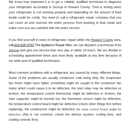
We know how important it is to get a reliable, qualified technician to diagnose 
your refrigerator accurately in Jessup or Howard County. Time is ticking when 
your refrigerator is not working properly and depending on the amount of food 
inside could be costly. You need to call a refrigerator repair company that you 
can count on and oversee the entire process from booking to final repair and 
make sure you are satisfied with the entire service.. 
If you find yourself in need of refrigerator repair within the 
Howard County
 area, 
call
 410-629-3741
 The Appliance Repair Men, 
we can dispatch a technician from 
Jessup
 and give you service that very day or within 24 hours. We are flexible in 
scheduling appointment times and most likely available at any time because of 
our wide pool of qualified technicians. 
Most common problems with a refrigerator are caused by many different things. 
Some of the problems are usually condenser coils being dirty, the evaporator 
fan motor might have failed, something might be caught in the condenser fan 
motor which could cause it to be defective, the start relay may be defective or 
broken, the temperature control thermostat might be defective or broken, the 
start capacitor might be burned out, the thermistor sensor might be defective, 
the temperature control board might be defective (check other things first before 
replacing), the compressor might be defective, 
the main control board might be 
defective 
(this is not common, check the defrost system, cooling fans, and 
cooling controls first). 