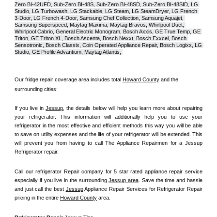
Zero BI-42UFD, Sub-Zero BI-48S, Sub-Zero BI-48SD, Sub-Zero BI-48SID, LG 
Studio, LG Turbowash, LG Stackable, LG Steam, LG SteamDryer, LG French 
3-Door, LG French 4-Door, Samsung Chef Collection, Samsung Aquajet, 
Samsung Superspeed, Maytag Maxima, Maytag Bravos, Whirlpool Duet, 
Whirlpool Cabrio, General Electric Monogram, Bosch Axxis, GE True Temp, GE 
Triton, GE Triton XL, Bosch Ascenta, Bosch Nexxt, Bosch Exxcel, Bosch 
Sensotronic, Bosch Classix, Coin Operated Appliance Repair, Bosch Logixx, LG 
Studio, GE Profile Advantium, Maytag Atlantis, 
Our fridge repair coverage area includes total 
Howard County
 and the 
surrounding cities:
If you live in 
Jessup
, the details below will help you learn more about repairing 
your refrigerator. This information will additionally help you to use your 
refrigerator in the most effective and efficient methods this way you will be able 
to save on utility expenses and the life of your refrigerator will be extended. This 
will prevent you from having to call The Appliance Repairmen for a Jessup 
Refrigerator repair.
Call our refrigerator Repair company for 5 star rated appliance repair service 
especially if you live in the surrounding 
Jessup area
. Save the time and hassle 
and just call the best 
Jessup
 Appliance Repair Services for Refrigerator Repair 
pricing in the entire 
Howard County
 area.