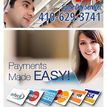
Same Day Service!
410-629-3741