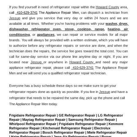
If you find yourself in need of refrigerator repair within the 
Howard County
 area, 
call 
 410-629-3741
 The Appliance Repair Men, 
can dispatch a technician from 
Jessup
 and give you service that very day or within 24 hours and we are 
available at all times. Whether you're having problems with your 
washer, dryer, 
dishwasher, refrigerator, oven, stove, cooktop, range
, 
heating, air 
conditioning
, or 
appliances
, we can repair or service models for all major 
brands. You will always be provided with a written estimate, which you will have 
to authorize before any refrigerator repairs or service are done, and when the 
technician does the repairs, the service fee goes toward the total cost. You can 
call for same-day service via our phone line anytime day or night. If you are 
located near 
Jessup 
or anywhere in 
Howard County 
and need any major 
appliance refrigerator repair, please call 
 410-629-3741
 The Appliance Repair 
Men and we will send you a qualified refrigerator repair technician.
Everyone has a busy schedule these days so we make sure to get your 
refrigerator repairs done as quickly as possible. If you live in 
Jessup
 and have a 
refrigerator that needs to be repaired the same day, pick up the phone and call 
The Appliance Repair Men today. 
Frigidaire Refrigerator Repair | GE Refrigerator Repair | LG Refrigerator 
Repair | Maytag Refrigerator Repair | Samsung Refrigerator Repair | 
Whirlpool Refrigerator Repair | Frigidaire Refrigerator Repair | Kenmore 
Refrigerator Repair | Kitchenaid Refrigerator Repair | Electrolux 
Refrigerator Repair | Bosch Refrigerator Repair | Miele Refrigerator Repair 
| Haier Refrigerator Repair | Jenn-Air Refrigerator Repair | Roper 