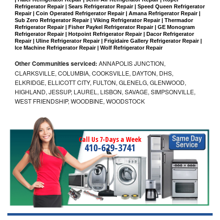
Refrigerator Repair | Sears Refrigerator Repair | Speed Queen Refrigerator 
Repair | Coin Operated Refrigerator Repair | Amana Refrigerator Repair | 
Sub Zero Refrigerator Repair | Viking Refrigerator Repair | Thermador 
Refrigerator Repair | Fisher Paykel Refrigerator Repair | GE Monogram 
Refrigerator Repair | Hotpoint Refrigerator Repair | Dacor Refrigerator 
Repair | Uline Refrigerator Repair | Frigidaire Gallery Refrigerator Repair | 
Ice Machine Refrigerator Repair | Wolf Refrigerator Repair
Other Communities serviced:
ANNAPOLIS JUNCTION,
CLARKSVILLE, COLUMBIA, COOKSVILLE, DAYTON, DHS,
ELKRIDGE, ELLICOTT CITY, FULTON, GLENELG, GLENWOOD,
HIGHLAND, JESSUP, LAUREL, LISBON, SAVAGE, SIMPSONVILLE,
WEST FRIENDSHIP, WOODBINE, WOODSTOCK
Call Us 7-Days a Week
410-629-3741