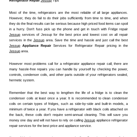
Refrigerator Repair 
Jessup
 Tips
Most of the time, refrigerators are the most reliable of all large appliances. 
However, they do fail to do their jobs sufficiently from time to time, and when 
they do the final results can be serious because high priced food items can spoil 
in a hurry. Don't fuss pick up the phone and get in touch with Fridge repair 
Jessup
 services of Jessup for the best price and lowest cost on all repair 
services in the 
Jessup
 area. Save the time and hassle and just call the best 
Jessup
 Appliance Repair
 Services for Refrigerator Repair pricing in the 
Jessup
 area.
However most problems call for a refrigerator appliance repair call, there are 
many hassle-free repairs you can handle by yourself by checking the power, 
controls, condenser coils, and other parts outside of your refrigerators sealed, 
hermetic system.
Remember that the best way to lengthen the life of a fridge is to clean the 
condenser coils at least once a year. It is recommended to clean condenser 
coils on certain types of fridges, such as side-by-side and built-in models, a 
minimum of twice a year. If you have a refrigerator with black coils attached on 
the back, these coils don't require semi-annual cleaning. This will save you 
money one day and will not have to rely on calling 
Jessup
 appliance refrigerator 
repair services for the best price and appliance service.