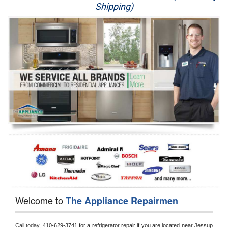
Shipping)
Appliance Repair
Washer Repair
Dryer Repair
Refrigerator Repair
Oven Repair
Dishwasher Repair
Welcome to
The Appliance Repairmen
Call today, 
410-629-3741 for a refrigerator repair if you are located near Jessup 