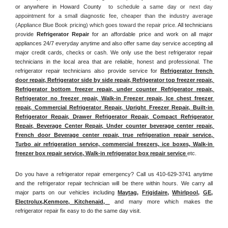
or anywhere in Howard County 
 to schedule a same day or next day 
appointment for a small diagnostic fee, cheaper than the industry average 
(Appliance Blue Book pricing) which goes toward the repair price. 
All technicians 
provide 
Refrigerator Repair
 for an affordable price and work on all major 
appliances 24/7 everyday anytime and also offer same day service accepting all 
major credit cards, checks or cash. We only use the best refrigerator repair 
technicians in the local area that are reliable, honest and professional. The 
refrigerator repair technicians also provide service for 
Refrigerator french 
door repair, Refrigerator side by side repair, Refrigerator top freezer repair, 
Refrigerator bottom freezer repair, under counter Refrigerator repair, 
Refrigerator no freezer repair, Walk-in Freezer repair, Ice chest freezer 
repair, Commercial Refrigerator Repair, Upright Freezer Repair, Built-in 
Refrigerator Repair, Drawer Refrigerator Repair, Compact Refrigerator 
Repair, Beverage Center Repair, Under counter beverage center repair, 
French door Beverage center repair, true refrigeration repair service, 
Turbo air refrigeration service, commercial freezers, ice boxes, Walk-in 
freezer box repair service, Walk-in refrigerator box repair service 
etc. 
Do you have a refrigerator repair emergency? Call us 410-629-3741 anytime 
and the refrigerator repair technician will be there within hours. We carry all 
major parts on our vehicles including 
Maytag
, 
Frigidaire
, 
Whirlpool
, 
GE
, 
Electrolux
,
Kenmore, Kitchenaid,
 and many more which makes the 
refrigerator repair fix easy to do the same day visit.