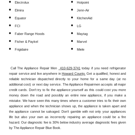
Electrolux
Hotpoint
Elmira
Jenn-Air
Equator
KitchenAid
FCI
LG
Faber Range Hoods
Maytag
Fisher & Paykel
Marvel
Frigidaire
Miele
Call The Appliance Repair Men 
 410-629-3741
 today if you need refrigerator 
repair service and live anywhere in 
Howard County.
 Get a qualified, honest and 
reliable technician dispatched directly to your home for a same day (at no 
additional cost) or next day service. The Appliance Repairmen accepts all major 
credit cards. Don't try to fix the appliance yourself as this could cost you more 
money down the road and possibly an entire new appliance, if you make a 
mistake. We have seen this many times where a customer tries to fix their own 
appliance and when the technician shows up, the appliance is taken apart and 
the appliance cannot be salvaged. Don't gamble with not only your appliances 
life but also your own as incorrectly repairing an appliance could be a fire 
hazard. Our diagnostic fee is 30% below industry average diagnostic fees given 
by The Appliance Repair Blue Book. 