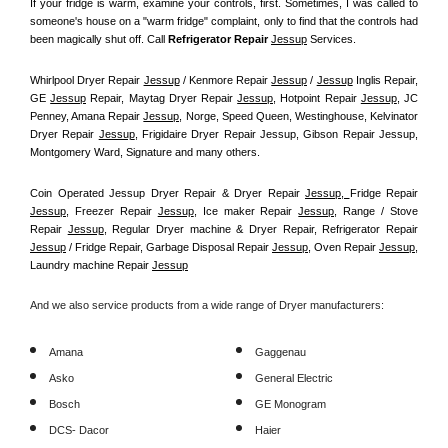
If your fridge is warm, examine your controls, first. Sometimes, I was called to 
someone's house on a "warm fridge" complaint, only to find that the controls had 
been magically shut off. Call
 Refrigerator Repair 
Jessup
Services.
Whirlpool Dryer Repair 
Jessup
 / Kenmore Repair 
Jessup
 / 
Jessup
 Inglis Repair, 
GE 
Jessup
 Repair, Maytag Dryer Repair 
Jessup
, Hotpoint Repair 
Jessup
, JC 
Penney, Amana Repair 
Jessup
, Norge, Speed Queen, Westinghouse, Kelvinator 
Dryer Repair 
Jessup
, Frigidaire Dryer Repair Jessup, Gibson Repair Jessup, 
Montgomery Ward, Signature and many others.
Coin Operated Jessup Dryer Repair & Dryer Repair 
Jessup, 
Fridge Repair 
Jessup
, Freezer Repair 
Jessup
, Ice maker Repair 
Jessup
, Range / Stove 
Repair 
Jessup
, Regular Dryer machine & Dryer Repair, Refrigerator Repair 
Jessup
 / Fridge Repair, Garbage Disposal Repair 
Jessup
, Oven Repair 
Jessup
, 
Laundry machine Repair 
Jessup
And we also service products from a wide range of Dryer manufacturers:
Amana
Gaggenau
Asko
General Electric
Bosch
GE Monogram
DCS- Dacor
Haier