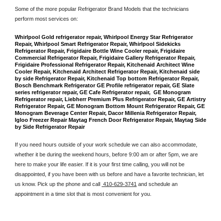
Some of the more popular Refrigerator Brand Models that the technicians 
perform most services on: 
Whirlpool Gold refrigerator repair, Whirlpool Energy Star Refrigerator 
Repair, Whirlpool Smart Refrigerator Repair, Whirlpool Sidekicks 
Refrigerator Repair, Frigidaire Bottle Wine Cooler repair, Frigidaire 
Commercial Refrigerator Repair, Frigidaire Gallery Refrigerator Repair, 
Frigidaire Professional Refrigerator Repair, Kitchenaid Architect Wine 
Cooler Repair, Kitchenaid Architect Refrigerator Repair, Kitchenaid side 
by side Refrigerator Repair, Kitchenaid Top bottom Refrigerator Repair, 
Bosch Benchmark Refrigerator GE Profile refrigerator repair, GE Slate 
series refrigerator repair, GE Cafe Refrigerator repair,  GE Monogram 
Refrigerator repair, Liebherr Premium Plus Refrigerator Repair, GE Artistry 
Refrigerator Repair, GE Monogram Bottom Mount Refrigerator Repair, GE 
Monogram Beverage Center Repair, Dacor Millenia Refrigerator Repair, 
Igloo Freezer Repair Maytag French Door Refrigerator Repair, Maytag Side 
by Side Refrigerator Repair
If you need hours outside of your work schedule we can also accommodate, 
whether it be during the weekend hours, before 9:00 am or after 5pm, we are 
here to make your life easier. If it is your first time calling, you will not be 
disappointed, if you have been with us before and have a favorite technician, let 
us know. Pick up the phone and call 
 410-629-3741
 and schedule an 
appointment in a time slot that is most convenient for you.