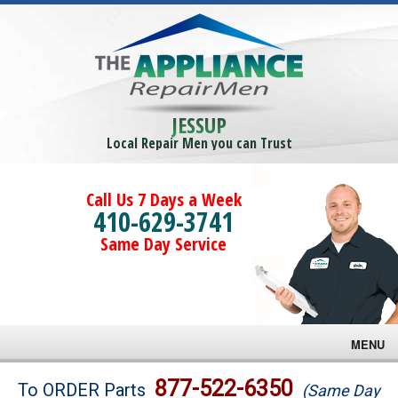
JESSUP
Local Repair Men you can Trust
Call Us 7 Days a Week
410-629-3741
Same Day Service
MENU
Brands
877-522-6350
To ORDER Parts
(Same Day