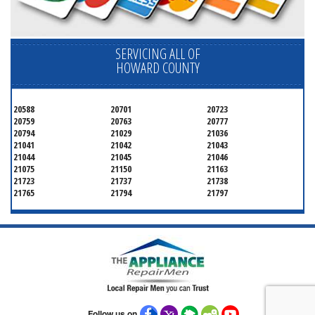
SERVICING ALL OF
HOWARD COUNTY
20588
20701
20723
20759
20763
20777
20794
21029
21036
21041
21042
21043
21044
21045
21046
21075
21150
21163
21723
21737
21738
21765
21794
21797
Follow us on