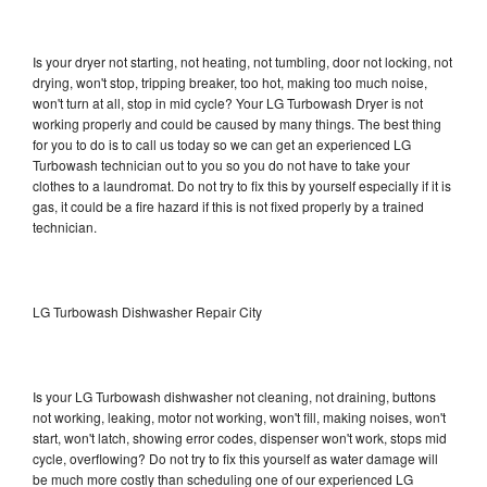
Is your dryer not starting, not heating, not tumbling, door not locking, not
drying, won't stop, tripping breaker, too hot, making too much noise,
won't turn at all, stop in mid cycle? Your LG Turbowash Dryer is not
working properly and could be caused by many things. The best thing
for you to do is to call us today so we can get an experienced LG
Turbowash technician out to you so you do not have to take your
clothes to a laundromat. Do not try to fix this by yourself especially if it is
gas, it could be a fire hazard if this is not fixed properly by a trained
technician.
LG Turbowash Dishwasher Repair City
Is your LG Turbowash dishwasher not cleaning, not draining, buttons
not working, leaking, motor not working, won't fill, making noises, won't
start, won't latch, showing error codes, dispenser won't work, stops mid
cycle, overflowing? Do not try to fix this yourself as water damage will
be much more costly than scheduling one of our experienced LG