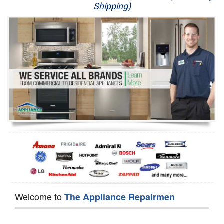
Shipping)
Appliance Repair
Washer Repair
Dryer Repair
Refrigerator Repair
Oven Repair
Dishwasher Repair
Welcome to
The Appliance Repairmen