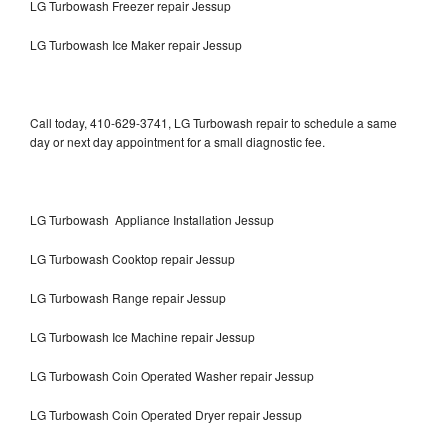
LG Turbowash Freezer repair Jessup
LG Turbowash Ice Maker repair Jessup
Call today, 410-629-3741, LG Turbowash repair to schedule a same
day or next day appointment for a small diagnostic fee.
LG Turbowash Appliance Installation Jessup
LG Turbowash Cooktop repair Jessup
LG Turbowash Range repair Jessup
LG Turbowash Ice Machine repair Jessup
LG Turbowash Coin Operated Washer repair Jessup
LG Turbowash Coin Operated Dryer repair Jessup