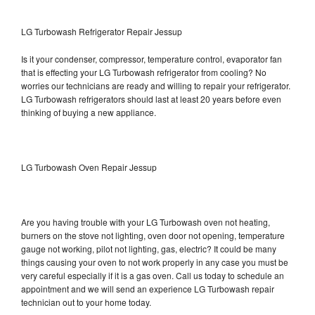
LG Turbowash Refrigerator Repair Jessup
Is it your condenser, compressor, temperature control, evaporator fan
that is effecting your LG Turbowash refrigerator from cooling? No
worries our technicians are ready and willing to repair your refrigerator.
LG Turbowash refrigerators should last at least 20 years before even
thinking of buying a new appliance.
LG Turbowash Oven Repair Jessup
Are you having trouble with your LG Turbowash oven not heating,
burners on the stove not lighting, oven door not opening, temperature
gauge not working, pilot not lighting, gas, electric? It could be many
things causing your oven to not work properly in any case you must be
very careful especially if it is a gas oven. Call us today to schedule an
appointment and we will send an experience LG Turbowash repair
technician out to your home today.