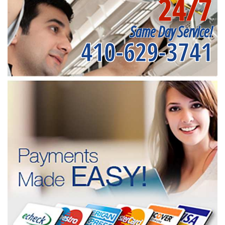
24/7
Same Day Service!
410-629-3741