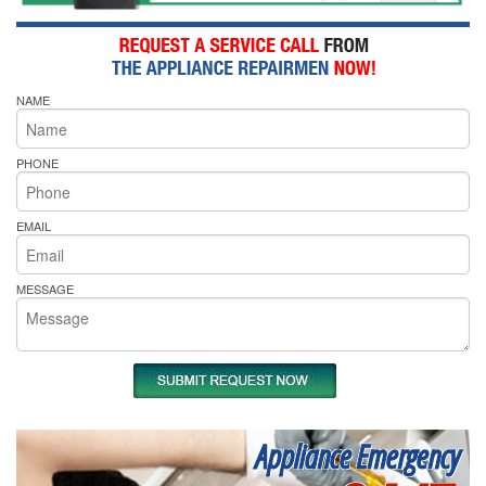
NAME
PHONE
EMAIL
MESSAGE
Appliance Emergency