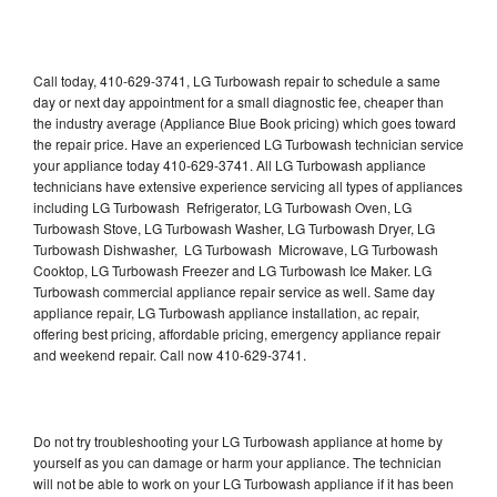
Call today, 410-629-3741, LG Turbowash repair to schedule a same
day or next day appointment for a small diagnostic fee, cheaper than
the industry average (Appliance Blue Book pricing) which goes toward
the repair price. Have an experienced LG Turbowash technician service
your appliance today 410-629-3741. All LG Turbowash appliance
technicians have extensive experience servicing all types of appliances
including LG Turbowash Refrigerator, LG Turbowash Oven, LG
Turbowash Stove, LG Turbowash Washer, LG Turbowash Dryer, LG
Turbowash Dishwasher, LG Turbowash Microwave, LG Turbowash
Cooktop, LG Turbowash Freezer and LG Turbowash Ice Maker. LG
Turbowash commercial appliance repair service as well. Same day
appliance repair, LG Turbowash appliance installation, ac repair,
offering best pricing, affordable pricing, emergency appliance repair
and weekend repair. Call now 410-629-3741.
Do not try troubleshooting your LG Turbowash appliance at home by
yourself as you can damage or harm your appliance. The technician
will not be able to work on your LG Turbowash appliance if it has been