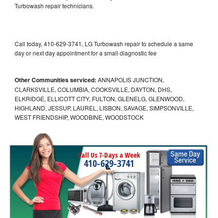
Turbowash repair technicians.
Call today, 410-629-3741, LG Turbowash repair to schedule a same
day or next day appointment for a small diagnostic fee
Other Communities serviced:
ANNAPOLIS JUNCTION,
CLARKSVILLE, COLUMBIA, COOKSVILLE, DAYTON, DHS,
ELKRIDGE, ELLICOTT CITY, FULTON, GLENELG, GLENWOOD,
HIGHLAND, JESSUP, LAUREL, LISBON, SAVAGE, SIMPSONVILLE,
WEST FRIENDSHIP, WOODBINE, WOODSTOCK
Call Us 7-Days a Week
410-629-3741