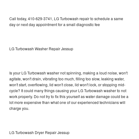
Call today, 410-629-3741, LG Turbowash repair to schedule a same
day or next day appointment for a small diagnostic fee
LG Turbowash Washer Repair Jessup
Is your LG Turbowash washer not spinning, making a loud noise, won't
agitate, won't drain, vibrating too much, filling too slow, leaking water,
won't start, overflowing, lid won't close, lid won't lock, or stopping mid-
cycle? It could many things causing your LG Turbowash washer to not
work properly. Do not try to fix this yourself as water damage could be a
lot more expensive than what one of our experienced technicians will
charge you.
LG Turbowash Dryer Repair Jessup