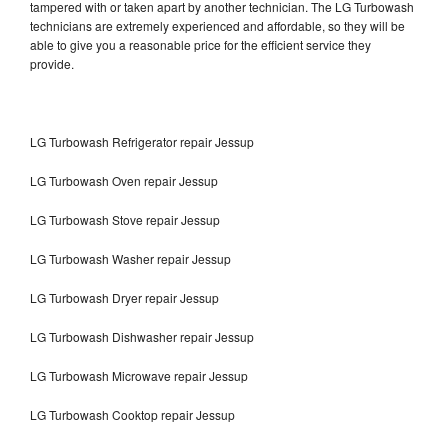
tampered with or taken apart by another technician. The LG Turbowash
technicians are extremely experienced and affordable, so they will be
able to give you a reasonable price for the efficient service they
provide.
LG Turbowash Refrigerator repair Jessup
LG Turbowash Oven repair Jessup
LG Turbowash Stove repair Jessup
LG Turbowash Washer repair Jessup
LG Turbowash Dryer repair Jessup
LG Turbowash Dishwasher repair Jessup
LG Turbowash Microwave repair Jessup
LG Turbowash Cooktop repair Jessup