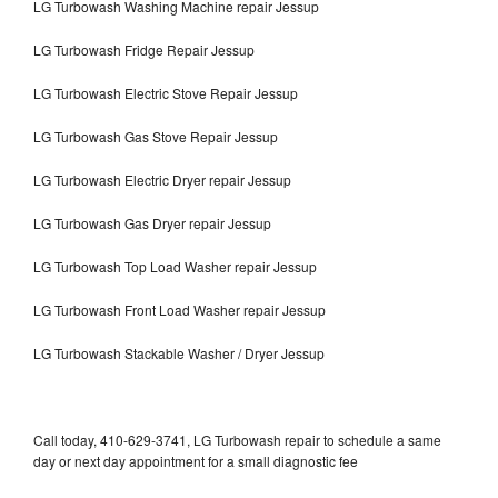
LG Turbowash Washing Machine repair Jessup
LG Turbowash Fridge Repair Jessup
LG Turbowash Electric Stove Repair Jessup
LG Turbowash Gas Stove Repair Jessup
LG Turbowash Electric Dryer repair Jessup
LG Turbowash Gas Dryer repair Jessup
LG Turbowash Top Load Washer repair Jessup
LG Turbowash Front Load Washer repair Jessup
LG Turbowash Stackable Washer / Dryer Jessup
Call today, 410-629-3741, LG Turbowash repair to schedule a same
day or next day appointment for a small diagnostic fee